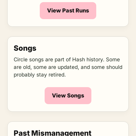
View Past Runs
Songs
Circle songs are part of Hash history. Some
are old, some are updated, and some should
probably stay retired.
View Songs
Past Mismanagement