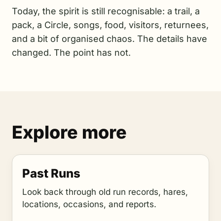
Today, the spirit is still recognisable: a trail, a
pack, a Circle, songs, food, visitors, returnees,
and a bit of organised chaos. The details have
changed. The point has not.
Explore more
Past Runs
Look back through old run records, hares,
locations, occasions, and reports.