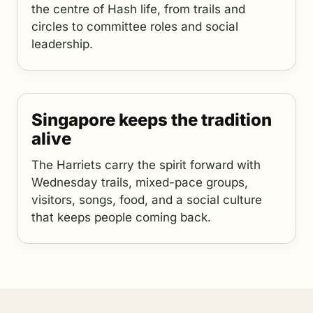
the centre of Hash life, from trails and
circles to committee roles and social
leadership.
Singapore keeps the tradition
alive
The Harriets carry the spirit forward with
Wednesday trails, mixed-pace groups,
visitors, songs, food, and a social culture
that keeps people coming back.