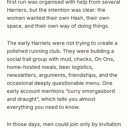
first run was organised with help from several
Harriers, but the intention was clear: the
women wanted their own Hash, their own
space, and their own way of doing things.
The early Harriets were not trying to create a
polished running club. They were building a
social trail group with mud, checks, On Ons,
home-hosted meals, beer logistics,
newsletters, arguments, friendships, and the
occasional deeply questionable menu. One
early account mentions “curry smorgasbord
and draught”, which tells you almost
everything you need to know.
In those days, men could join only by invitation