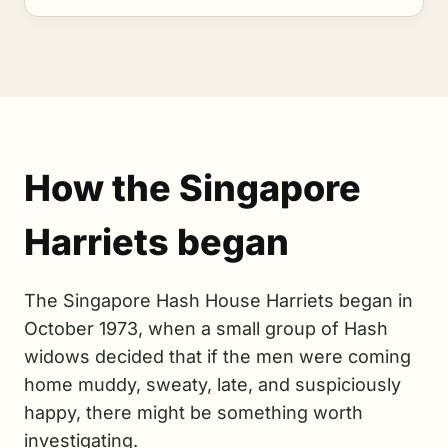
How the Singapore
Harriets began
The Singapore Hash House Harriets began in
October 1973, when a small group of Hash
widows decided that if the men were coming
home muddy, sweaty, late, and suspiciously
happy, there might be something worth
investigating.