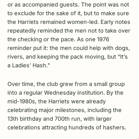
or as accompanied guests. The point was not
to exclude for the sake of it, but to make sure
the Harriets remained women-led. Early notes
repeatedly reminded the men not to take over
the checking or the pace. As one 1976
reminder put it: the men could help with dogs,
rivers, and keeping the pack moving, but “It’s
a Ladies’ Hash.”
Over time, the club grew from a small group
into a regular Wednesday institution. By the
mid-1980s, the Harriets were already
celebrating major milestones, including the
13th birthday and 700th run, with larger
celebrations attracting hundreds of hashers.