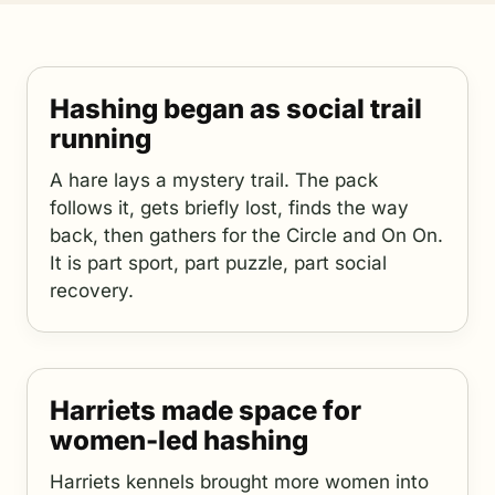
Hashing began as social trail
running
A hare lays a mystery trail. The pack
follows it, gets briefly lost, finds the way
back, then gathers for the Circle and On On.
It is part sport, part puzzle, part social
recovery.
Harriets made space for
women-led hashing
Harriets kennels brought more women into