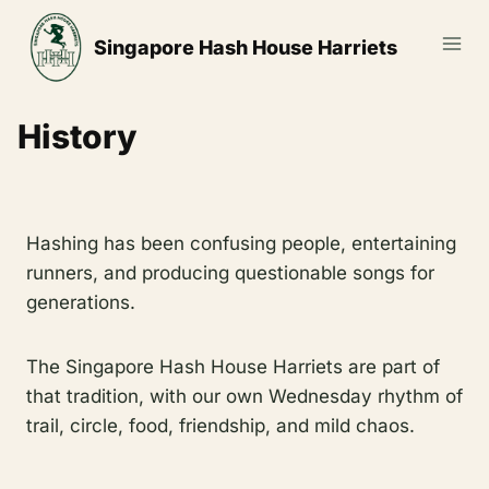
Skip
to
Singapore Hash House Harriets
content
History
Hashing has been confusing people, entertaining
runners, and producing questionable songs for
generations.
The Singapore Hash House Harriets are part of
that tradition, with our own Wednesday rhythm of
trail, circle, food, friendship, and mild chaos.