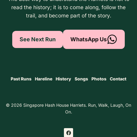
read the history; it is to come along, follow the
trail, and become part of the story.
See Next Run
WhatsApp Us
Past Runs
Hareline
History
Songs
Photos
Contact
© 2026 Singapore Hash House Harriets. Run, Walk, Laugh, On
On.