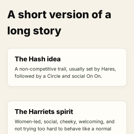
A short version of a
long story
The Hash idea
A non-competitive trail, usually set by Hares,
followed by a Circle and social On On.
The Harriets spirit
Women-led, social, cheeky, welcoming, and
not trying too hard to behave like a normal