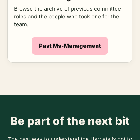
Browse the archive of previous committee
roles and the people who took one for the
team.
Past Ms-Management
Be part of the next bit
The best way to understand the Harriets is not to