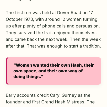
The first run was held at Dover Road on 17
October 1973, with around 12 women turning
up after plenty of phone calls and persuasion.
They survived the trail, enjoyed themselves,
and came back the next week. Then the week
after that. That was enough to start a tradition.
“Women wanted their own Hash, their
own space, and their own way of
doing things.”
Early accounts credit Caryl Gurney as the
founder and first Grand Hash Mistress. The