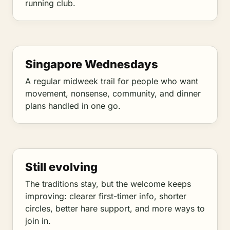
running club.
Singapore Wednesdays
A regular midweek trail for people who want
movement, nonsense, community, and dinner
plans handled in one go.
Still evolving
The traditions stay, but the welcome keeps
improving: clearer first-timer info, shorter
circles, better hare support, and more ways to
join in.