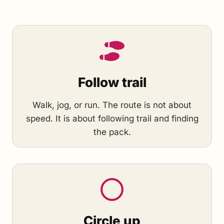
Follow trail
Walk, jog, or run. The route is not about
speed. It is about following trail and finding
the pack.
Circle up