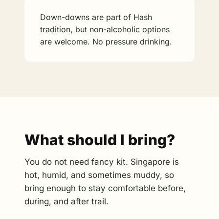
Down-downs are part of Hash
tradition, but non-alcoholic options
are welcome. No pressure drinking.
What should I bring?
You do not need fancy kit. Singapore is
hot, humid, and sometimes muddy, so
bring enough to stay comfortable before,
during, and after trail.