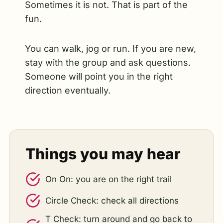
Sometimes it is not. That is part of the
fun.
You can walk, jog or run. If you are new,
stay with the group and ask questions.
Someone will point you in the right
direction eventually.
Things you may hear
On On: you are on the right trail
Circle Check: check all directions
T Check: turn around and go back to