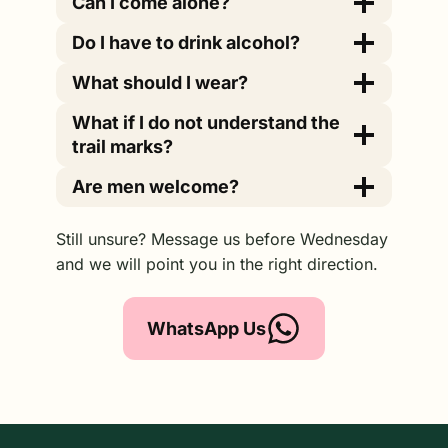
Can I come alone?
Do I have to drink alcohol?
What should I wear?
What if I do not understand the
trail marks?
Are men welcome?
Still unsure? Message us before Wednesday
and we will point you in the right direction.
WhatsApp Us