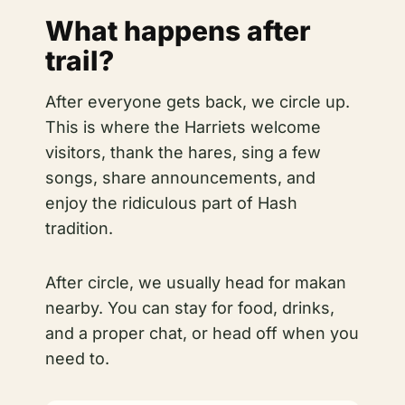
What happens after
trail?
After everyone gets back, we circle up.
This is where the Harriets welcome
visitors, thank the hares, sing a few
songs, share announcements, and
enjoy the ridiculous part of Hash
tradition.
After circle, we usually head for makan
nearby. You can stay for food, drinks,
and a proper chat, or head off when you
need to.