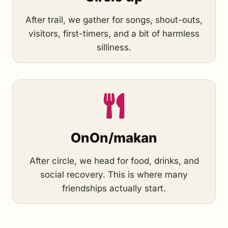
After trail, we gather for songs, shout-outs,
visitors, first-timers, and a bit of harmless
silliness.
OnOn/makan
After circle, we head for food, drinks, and
social recovery. This is where many
friendships actually start.