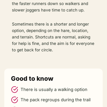
the faster runners down so walkers and
slower joggers have time to catch up.
Sometimes there is a shorter and longer
option, depending on the hare, location,
and terrain. Shortcuts are normal, asking
for help is fine, and the aim is for everyone
to get back for circle.
Good to know
There is usually a walking option
The pack regroups during the trail