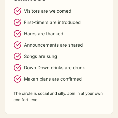
Visitors are welcomed
First-timers are introduced
Hares are thanked
Announcements are shared
Songs are sung
Down Down drinks are drunk
Makan plans are confirmed
The circle is social and silly. Join in at your own
comfort level.