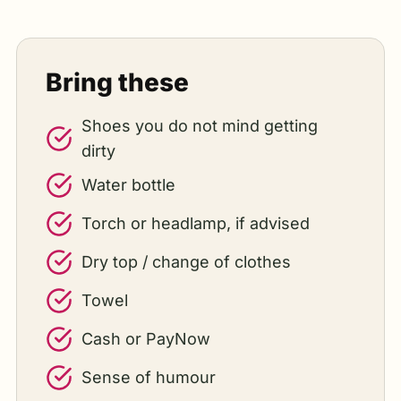
Bring these
Shoes you do not mind getting
dirty
Water bottle
Torch or headlamp, if advised
Dry top / change of clothes
Towel
Cash or PayNow
Sense of humour