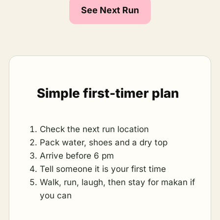
See Next Run
Simple first-timer plan
Check the next run location
Pack water, shoes and a dry top
Arrive before 6 pm
Tell someone it is your first time
Walk, run, laugh, then stay for makan if
you can