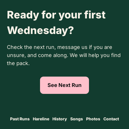
Ready for your first
Wednesday?
Check the next run, message us if you are
unsure, and come along. We will help you find
the pack.
See Next Run
Past Runs
Hareline
History
Songs
Photos
Contact