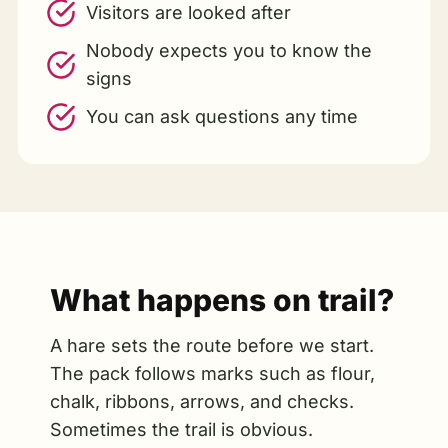
Visitors are looked after
Nobody expects you to know the
signs
You can ask questions any time
What happens on trail?
A hare sets the route before we start.
The pack follows marks such as flour,
chalk, ribbons, arrows, and checks.
Sometimes the trail is obvious.