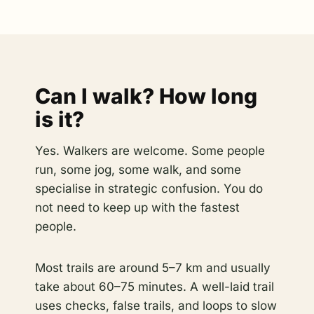
Can I walk? How long
is it?
Yes. Walkers are welcome. Some people
run, some jog, some walk, and some
specialise in strategic confusion. You do
not need to keep up with the fastest
people.
Most trails are around 5–7 km and usually
take about 60–75 minutes. A well-laid trail
uses checks, false trails, and loops to slow