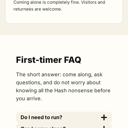
Coming alone is completely fine. Visitors and
returnees are welcome.
First-timer FAQ
The short answer: come along, ask
questions, and do not worry about
knowing all the Hash nonsense before
you arrive.
Do I need to run?