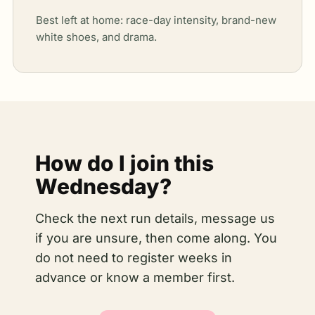
Best left at home: race-day intensity, brand-new
white shoes, and drama.
How do I join this
Wednesday?
Check the next run details, message us
if you are unsure, then come along. You
do not need to register weeks in
advance or know a member first.