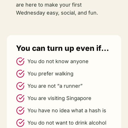
are here to make your first
Wednesday easy, social, and fun.
You can turn up even if…
You do not know anyone
You prefer walking
You are not “a runner”
You are visiting Singapore
You have no idea what a hash is
You do not want to drink alcohol