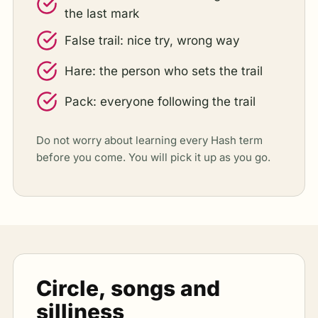
the last mark
False trail: nice try, wrong way
Hare: the person who sets the trail
Pack: everyone following the trail
Do not worry about learning every Hash term
before you come. You will pick it up as you go.
Circle, songs and
silliness