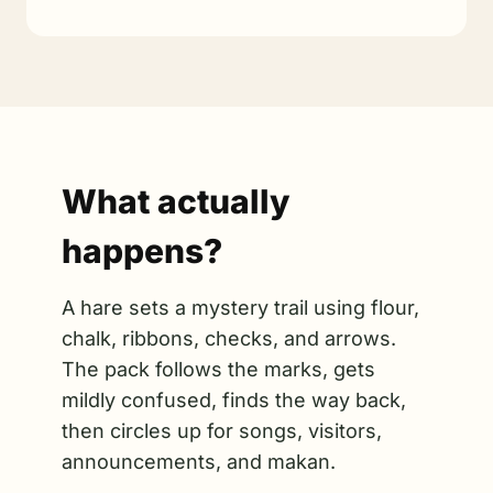
What actually
happens?
A hare sets a mystery trail using flour,
chalk, ribbons, checks, and arrows.
The pack follows the marks, gets
mildly confused, finds the way back,
then circles up for songs, visitors,
announcements, and makan.