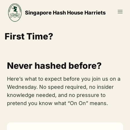
Skip
to
Singapore Hash House Harriets
content
First Time?
Never hashed before?
Here’s what to expect before you join us on a
Wednesday. No speed required, no insider
knowledge needed, and no pressure to
pretend you know what “On On” means.