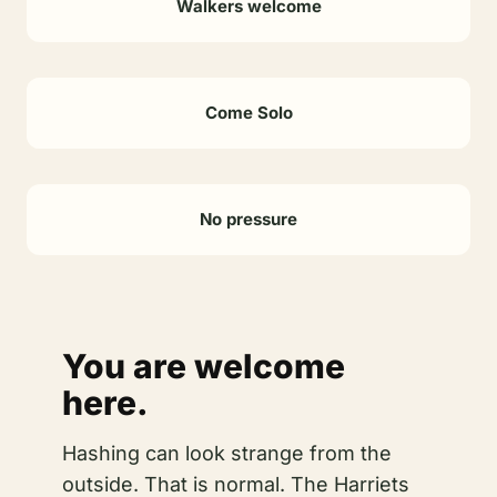
Walkers welcome
Come Solo
No pressure
You are welcome
here.
Hashing can look strange from the
outside. That is normal. The Harriets