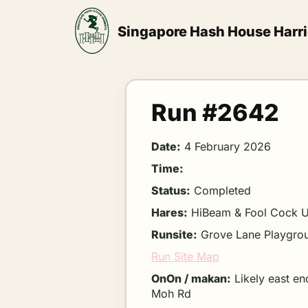
Skip
to
Singapore Hash House Harri
content
Run #2642
Date:
4 February 2026
Time:
Status:
Completed
Hares:
HiBeam & Fool Cock 
Runsite:
Grove Lane Playgro
Run Site Map
OnOn / makan:
Likely east en
Moh Rd