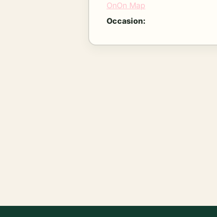
OnOn Map
Occasion: