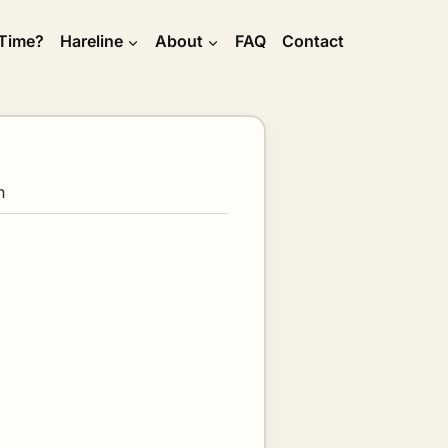
 Time?
Hareline
About
FAQ
Contact
h