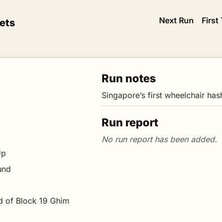
Next Run
First
ets
Run notes
Singapore’s first wheelchair has
Run report
Up
und
d of Block 19 Ghim