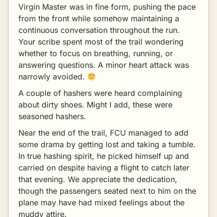
Virgin Master was in fine form, pushing the pace
from the front while somehow maintaining a
continuous conversation throughout the run.
Your scribe spent most of the trail wondering
whether to focus on breathing, running, or
answering questions. A minor heart attack was
narrowly avoided.
A couple of hashers were heard complaining
about dirty shoes. Might I add, these were
seasoned hashers.
Near the end of the trail, FCU managed to add
some drama by getting lost and taking a tumble.
In true hashing spirit, he picked himself up and
carried on despite having a flight to catch later
that evening. We appreciate the dedication,
though the passengers seated next to him on the
plane may have had mixed feelings about the
muddy attire.