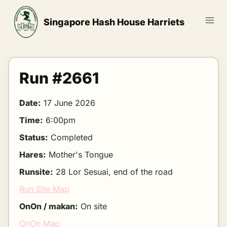
Skip
to
Singapore Hash House Harriets
content
Run #2661
Date:
17 June 2026
Time:
6:00pm
Status:
Completed
Hares:
Mother's Tongue
Runsite:
28 Lor Sesuai, end of the road
Run Site Map
OnOn / makan:
On site
OnOn Map