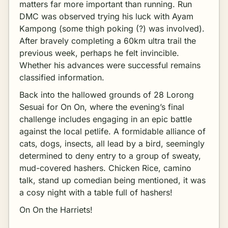
matters far more important than running. Run
DMC was observed trying his luck with Ayam
Kampong (some thigh poking (?) was involved).
After bravely completing a 60km ultra trail the
previous week, perhaps he felt invincible.
Whether his advances were successful remains
classified information.
Back into the hallowed grounds of 28 Lorong
Sesuai for On On, where the evening’s final
challenge includes engaging in an epic battle
against the local petlife. A formidable alliance of
cats, dogs, insects, all lead by a bird, seemingly
determined to deny entry to a group of sweaty,
mud-covered hashers. Chicken Rice, camino
talk, stand up comedian being mentioned, it was
a cosy night with a table full of hashers!
On On the Harriets!