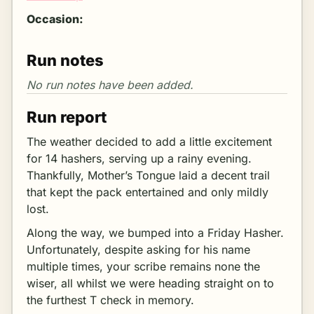
Occasion:
Run notes
Run report
The weather decided to add a little excitement
for 14 hashers, serving up a rainy evening.
Thankfully, Mother’s Tongue laid a decent trail
that kept the pack entertained and only mildly
lost.
Along the way, we bumped into a Friday Hasher.
Unfortunately, despite asking for his name
multiple times, your scribe remains none the
wiser, all whilst we were heading straight on to
the furthest T check in memory.