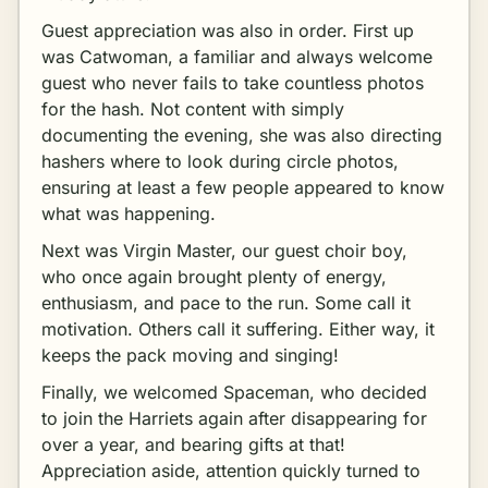
Guest appreciation was also in order. First up
was Catwoman, a familiar and always welcome
guest who never fails to take countless photos
for the hash. Not content with simply
documenting the evening, she was also directing
hashers where to look during circle photos,
ensuring at least a few people appeared to know
what was happening.
Next was Virgin Master, our guest choir boy,
who once again brought plenty of energy,
enthusiasm, and pace to the run. Some call it
motivation. Others call it suffering. Either way, it
keeps the pack moving and singing!
Finally, we welcomed Spaceman, who decided
to join the Harriets again after disappearing for
over a year, and bearing gifts at that!
Appreciation aside, attention quickly turned to