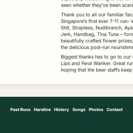
seen whether they’ve been scare
Thank you to all our familiar fa
Singapore’s first ever 7-11 run-
Shit, Strapless, Nudibranch, Aya
Jerk, Handbag, Tina Tuna – form
beautifully crafted flower prizes
the delicious post-run nourishm
Biggest thanks has to go to our
Lips and Feral Wanker. Great run
hoping that the beer staffs kee
Past Runs
Hareline
History
Songs
Photos
Contact