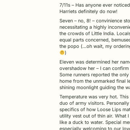
7/11s – Has anyone ever notice
Harriets definitely do now!
Seven – no, 8! – convinience stor
necessitating a highly inconven
the crowds of Little India. Local
equal parts concerned, bemused,
the popo (…oh wait, my ordering
)
Eleven was determined her nam
overshadow her – I can confirm
Some runners reported the only
home from the unmarked final le
shining moonlight guiding the 
Temperature was very hot. This 
duo of army visitors. Personally 
specifics of how Loose Lips ma
utility vest out of thin air. What
like a duck to water. Special m
especially welcoming to our love