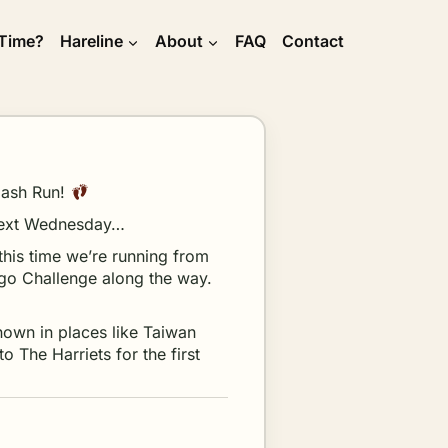
 Time?
Hareline
About
FAQ
Contact
 Hash Run!
r next Wednesday…
this time we’re running from
ngo Challenge along the way.
known in places like Taiwan
o The Harriets for the first