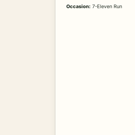
Occasion:
7-Eleven Run