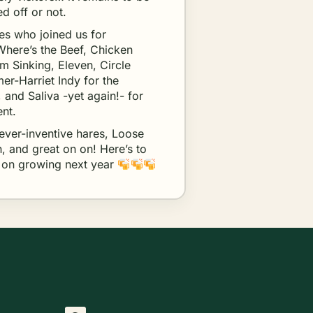
d off or not.
ces who joined us for
 Where’s the Beef, Chicken
m Sinking, Eleven, Circle
er-Harriet Indy for the
, and Saliva -yet again!- for
ent.
 ever-inventive hares, Loose
, and great on on! Here’s to
p on growing next year