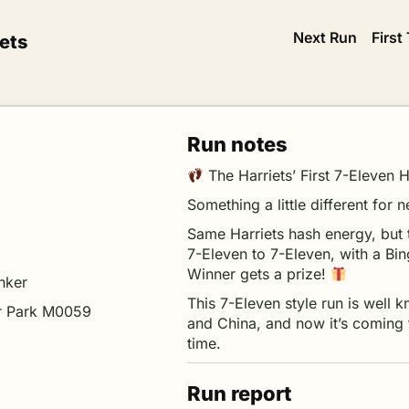
Next Run
First
ets
Run notes
The Harriets’ First 7-Eleven
Something a little different fo
Same Harriets hash energy, but 
7-Eleven to 7-Eleven, with a Bi
Winner gets a prize!
nker
This 7-Eleven style run is well 
r Park M0059
and China, and now it’s coming t
time.
Run report