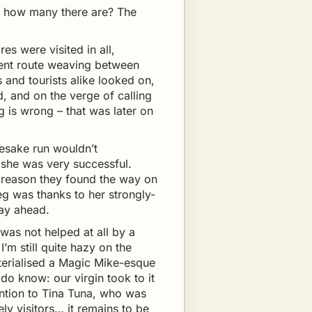
d how many there are? The
es were visited in all,
ient route weaving between
s and tourists alike looked on,
 and on the verge of calling
 is wrong – that was later on
esake run wouldn’t
 she was very successful.
 reason they found the way on
g was thanks to her strongly-
way ahead.
was not helped at all by a
I’m still quite hazy on the
terialised a Magic Mike-esque
 I do know: our virgin took to it
ention to Tina Tuna, who was
ly visitors… it remains to be