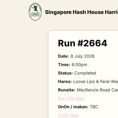
Skip
to
Singapore Hash House Harri
content
Run #2664
Date:
8 July 2026
Time:
6:00pm
Status:
Completed
Hares:
Loose Lips & Feral Wa
Runsite:
MacKenzie Road Ca
Run Site Map
OnOn / makan:
TBC
OnOn Map