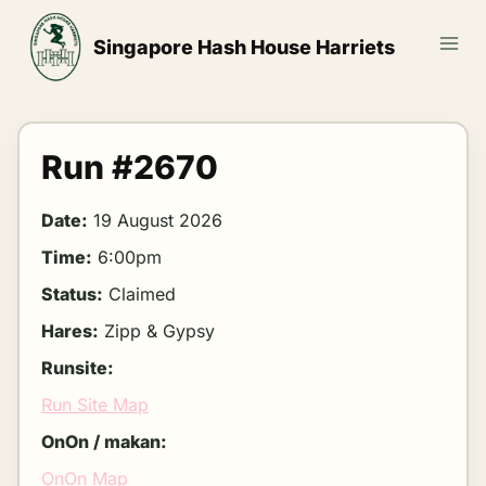
Skip
to
Singapore Hash House Harriets
content
Run #2670
Date:
19 August 2026
Time:
6:00pm
Status:
Claimed
Hares:
Zipp & Gypsy
Runsite:
Run Site Map
OnOn / makan:
OnOn Map