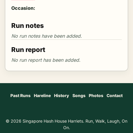
Occasion:
Run notes
Run report
Past Runs
Hareline
History
Songs
Photos
Contact
© 2026 Singapore Hash House Harriets. Run, Walk, Laugh, On
On.