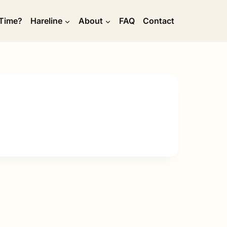
 Time?
Hareline
About
FAQ
Contact