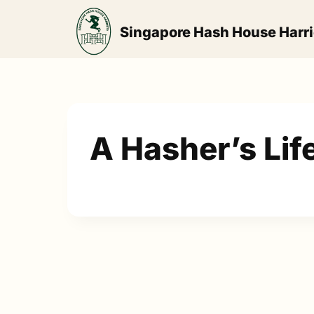
Skip
to
Singapore Hash House Harri
content
A Hasher’s Lif