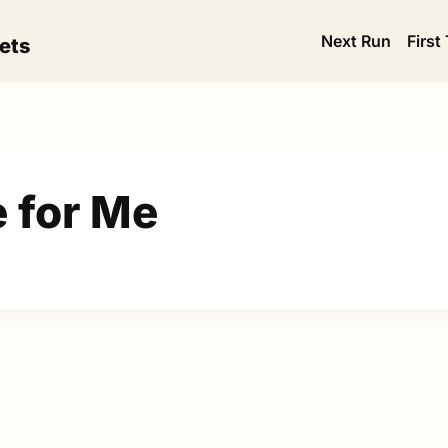
Next Run
First
ets
e for Me